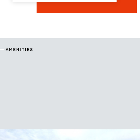
AMENITIES