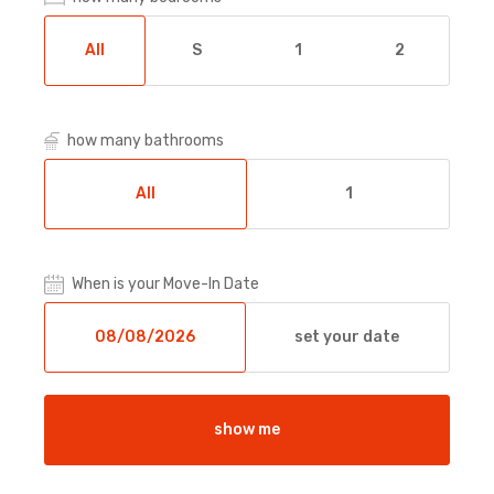
All
S
1
2
how many bathrooms
All
1
When is your Move-In Date
set your date
show me