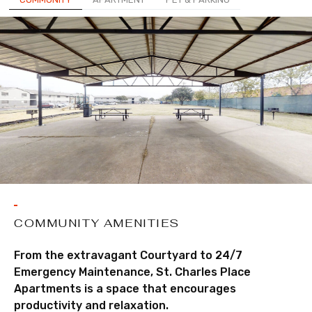
COMMUNITY AMENITIES
From the extravagant Courtyard to 24/7
Emergency Maintenance, St. Charles Place
Apartments is a space that encourages
productivity and relaxation.