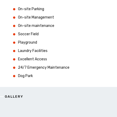
On-site Parking
On-site Management
On-site maintenance
Soccer Field
Playground
Laundry Facilities
Excellent Access
24/7 Emergency Maintenance
Dog Park
GALLERY