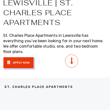
LEWISVILLE | ST.
CHARLES PLACE
APARTMENTS
St. Charles Place Apartments in Lewisville has
everything you’ve been looking for in your next home.
We offer comfortable studio, one, and two bedroom
floor plans.
APPLY NOW
ST. CHARLES PLACE APARTMENTS