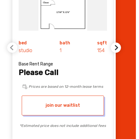
bed
bath
sqft
bed
studio
1
154
1
Base Rent Range
Base Re
Please Call
$ 1,
Prices are based on 12-month lease terms
Pri
join our waitlist
*Estimated price does not include additional fees
*Estimate