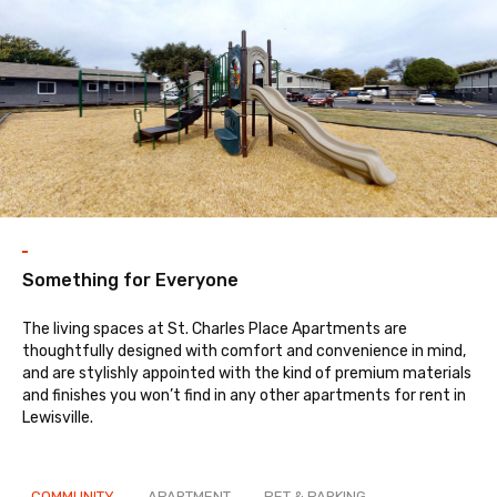
enitie
Something for Everyone
The living spaces at St. Charles Place Apartments are
thoughtfully designed with comfort and convenience in mind,
and are stylishly appointed with the kind of premium materials
and finishes you won’t find in any other apartments for rent in
Lewisville.
COMMUNITY
APARTMENT
PET & PARKING