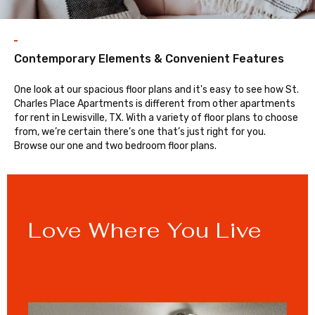
Contemporary Elements & Convenient Features
One look at our spacious floor plans and it's easy to see how St.
Charles Place Apartments is different from other apartments
for rent in Lewisville, TX. With a variety of floor plans to choose
from, we’re certain there’s one that’s just right for you.
Browse our one and two bedroom floor plans.
Love Where You Live