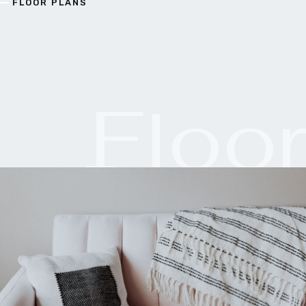
FLOOR PLANS
Floo
Plan