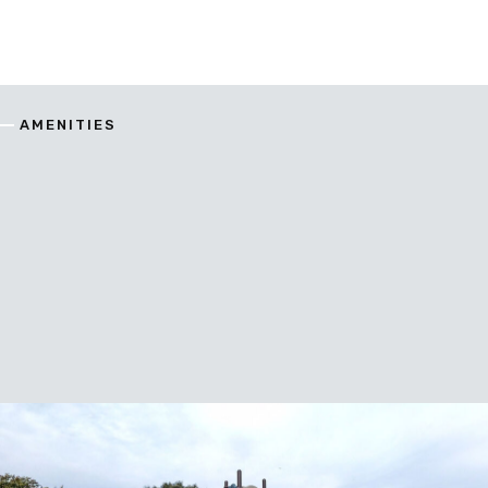
AMENITIES
enitie