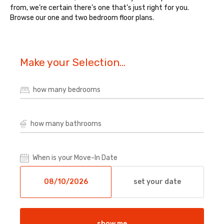
from, we’re certain there’s one that’s just right for you.
Browse our one and two bedroom floor plans.
Make your Selection...
how many bedrooms
how many bathrooms
When is your Move-In Date
set your date
show me