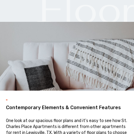
Floo
Plan
Contemporary Elements & Convenient Features
One look at our spacious floor plans and it's easy to see how St.
Charles Place Apartments is different from other apartments
for rent in Lewisville, TX. With a variety of floor plans to choose