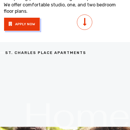
We offer comfortable studio, one, and two bedroom
floor plans.
APPLY NOW
ST. CHARLES PLACE APARTMENTS
Hom