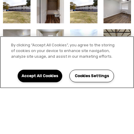
By clicking “Accept All Cookies”, you agree to the storing
of cookies on your device to enhance site navigation,
analyze site usage, and assist in our marketing efforts.
Accept All Cookies
Cookies Settings
LOCATION