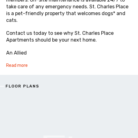
take care of any emergency needs. St. Charles Place
is a pet-friendly property that welcomes dogs* and
cats.
Contact us today to see why St. Charles Place
Apartments should be your next home.
An Allied
Read more
FLOOR PLANS