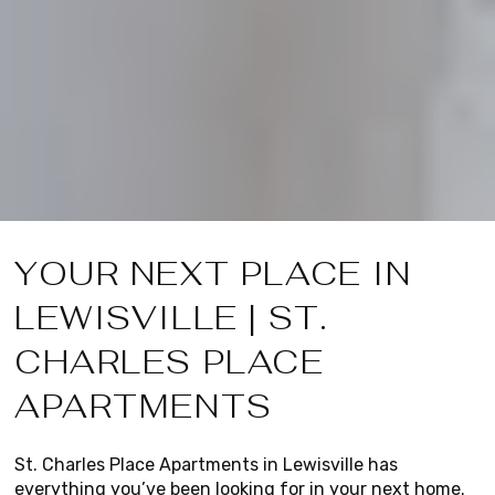
YOUR NEXT PLACE IN
LEWISVILLE | ST.
CHARLES PLACE
APARTMENTS
St. Charles Place Apartments in Lewisville has
everything you’ve been looking for in your next home.