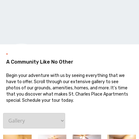
Galler
A Community Like No Other
Begin your adventure with us by seeing everything that we
have to offer. Scroll through our extensive gallery to see
photos of our grounds, amenities, homes, and more. It’s time
that you discover what makes St. Charles Place Apartments
special. Schedule your tour today.