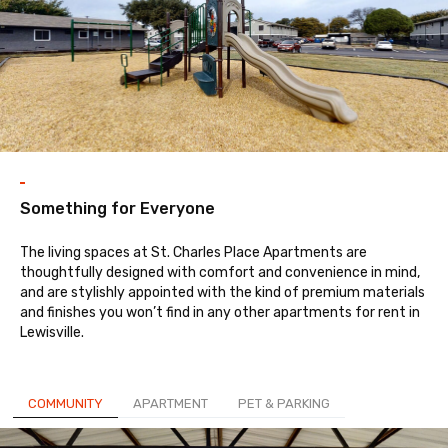
Something for Everyone
The living spaces at St. Charles Place Apartments are
thoughtfully designed with comfort and convenience in mind,
and are stylishly appointed with the kind of premium materials
and finishes you won’t find in any other apartments for rent in
Lewisville.
COMMUNITY
APARTMENT
PET & PARKING