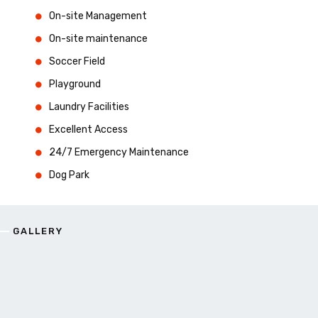
On-site Management
On-site maintenance
Soccer Field
Playground
Laundry Facilities
Excellent Access
24/7 Emergency Maintenance
Dog Park
GALLERY