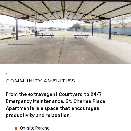
COMMUNITY AMENITIES
From the extravagant Courtyard to 24/7
Emergency Maintenance, St. Charles Place
Apartments is a space that encourages
productivity and relaxation.
On-site Parking