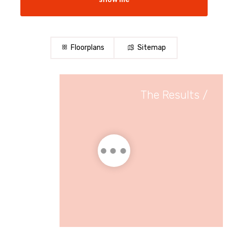
Floorplans
Sitemap
The Results
/