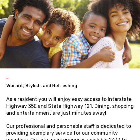
Vibrant, Stylish, and Refreshing
As a resident you will enjoy easy access to Interstate
Highway 35E and State Highway 121. Dining, shopping
and entertainment are just minutes away!
Our professional and personable staff is dedicated to
providing exemplary service for our community
members. On-site maintenance is available 24/7 to